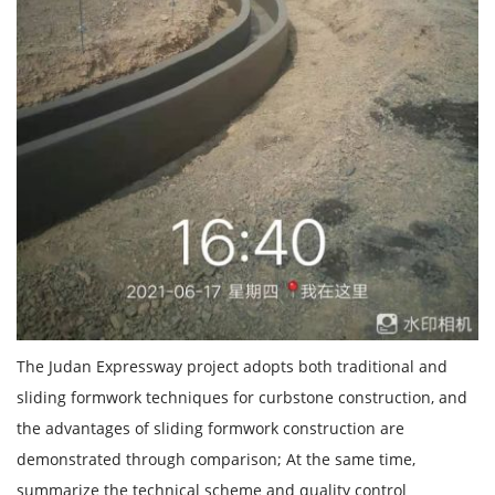
The Judan Expressway project adopts both traditional and
sliding formwork techniques for curbstone construction, and
the advantages of sliding formwork construction are
demonstrated through comparison; At the same time,
summarize the technical scheme and quality control