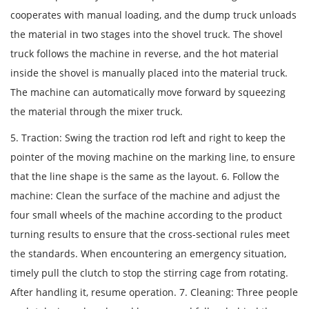
cooperates with manual loading, and the dump truck unloads
the material in two stages into the shovel truck. The shovel
truck follows the machine in reverse, and the hot material
inside the shovel is manually placed into the material truck.
The machine can automatically move forward by squeezing
the material through the mixer truck.
5. Traction: Swing the traction rod left and right to keep the
pointer of the moving machine on the marking line, to ensure
that the line shape is the same as the layout. 6. Follow the
machine: Clean the surface of the machine and adjust the
four small wheels of the machine according to the product
turning results to ensure that the cross-sectional rules meet
the standards. When encountering an emergency situation,
timely pull the clutch to stop the stirring cage from rotating.
After handling it, resume operation. 7. Cleaning: Three people