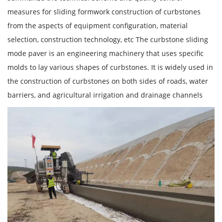
measures for sliding formwork construction of curbstones
from the aspects of equipment configuration, material
selection, construction technology, etc The curbstone sliding
mode paver is an engineering machinery that uses specific
molds to lay various shapes of curbstones. It is widely used in
the construction of curbstones on both sides of roads, water
barriers, and agricultural irrigation and drainage channels