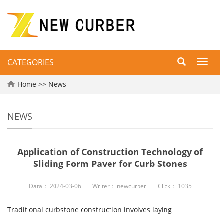
CATEGORIES
Toggl
navig
Home
>>
News
NEWS
Application of Construction Technology of
Sliding Form Paver for Curb Stones
Data：
2024-03-06
Writer：
newcurber
Click：
1035
Traditional curbstone construction involves laying