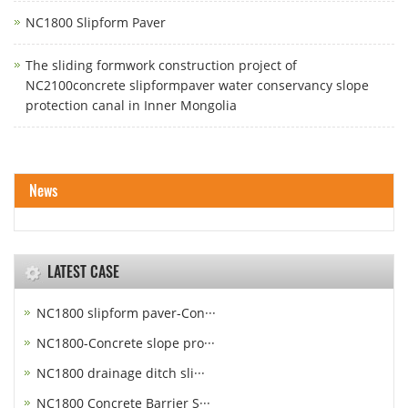
NC1800 Slipform Paver
The sliding formwork construction project of
NC2100concrete slipformpaver water conservancy slope
protection canal in Inner Mongolia
News
LATEST CASE
NC1800 slipform paver-Con···
NC1800-Concrete slope pro···
NC1800 drainage ditch sli···
NC1800 Concrete Barrier S···