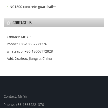
NC1800 concrete guardrail···
CONTACT US
Contact: Mr Yin
Phone: +86-18652221376
whatsapp: +86-18606172828
Add: Xuzhou, Jiangsu, China
Contact: Mr Yin
Phone: +86-18652221376