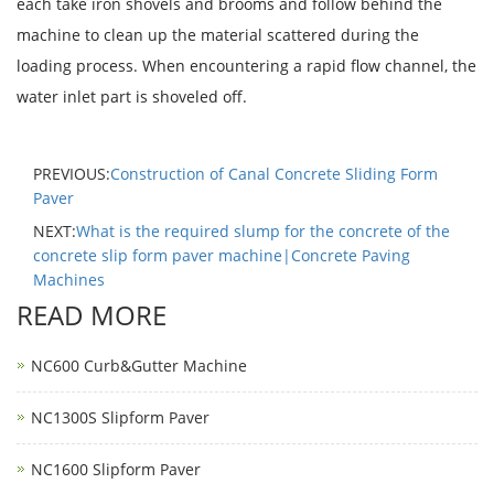
each take iron shovels and brooms and follow behind the
machine to clean up the material scattered during the
loading process. When encountering a rapid flow channel, the
water inlet part is shoveled off.
PREVIOUS:
Construction of Canal Concrete Sliding Form
Paver
NEXT:
What is the required slump for the concrete of the
concrete slip form paver machine|Concrete Paving
Machines
READ MORE
NC600 Curb&Gutter Machine
NC1300S Slipform Paver
NC1600 Slipform Paver