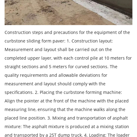
Construction steps and precautions for the equipment of the
curbstone sliding form paver: 1. Construction layout:
Measurement and layout shall be carried out on the
completed upper layer, with each control pile at 10 meters for
straight sections and 5 meters for curved sections. The
quality requirements and allowable deviations for
measurement and layout should comply with the
specifications. 2. Placing the curbstone forming machine:
Align the pointer at the front of the machine with the placed
measuring line, ensuring that the machine walks along the
placed line position. 3. Mixing and transportation of asphalt
mixture: The asphalt mixture is produced at a mixing station
and transported by a 25T dump truck. 4. Loading: The loader