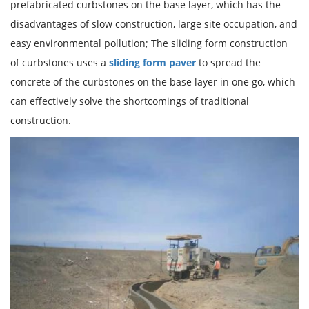
prefabricated curbstones on the base layer, which has the
disadvantages of slow construction, large site occupation, and
easy environmental pollution; The sliding form construction
of curbstones uses a
sliding form paver
to spread the
concrete of the curbstones on the base layer in one go, which
can effectively solve the shortcomings of traditional
construction.