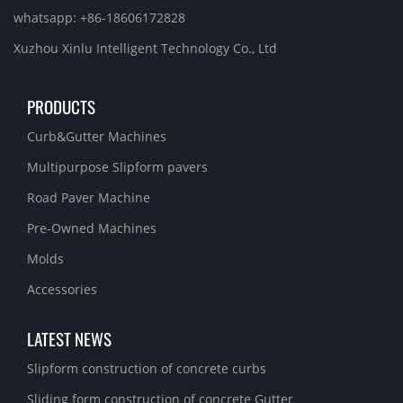
whatsapp: +86-18606172828
Xuzhou Xinlu Intelligent Technology Co., Ltd
PRODUCTS
Curb&Gutter Machines
Multipurpose Slipform pavers
Road Paver Machine
Pre-Owned Machines
Molds
Accessories
LATEST NEWS
Slipform construction of concrete curbs
Sliding form construction of concrete Gutter