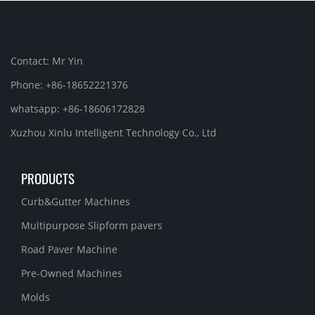
Contact: Mr Yin
Phone: +86-18652221376
whatsapp: +86-18606172828
Xuzhou Xinlu Intelligent Technology Co., Ltd
PRODUCTS
Curb&Gutter Machines
Multipurpose Slipform pavers
Road Paver Machine
Pre-Owned Machines
Molds