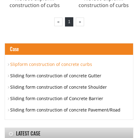
construction of curbs
construction of curbs
«
1
»
Case
Slipform construction of concrete curbs
Sliding form construction of concrete Gutter
Sliding form construction of concrete Shoulder
Sliding form construction of Concrete Barrier
Sliding form construction of concrete Pavement/Road
LATEST CASE