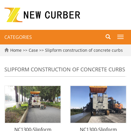
CATEGORIES
Toggl
navig
Home
>>
Case
>>
Slipform construction of concrete curbs
SLIPFORM CONSTRUCTION OF CONCRETE CURBS
NC1300-Slipform
NC1300-Slipform