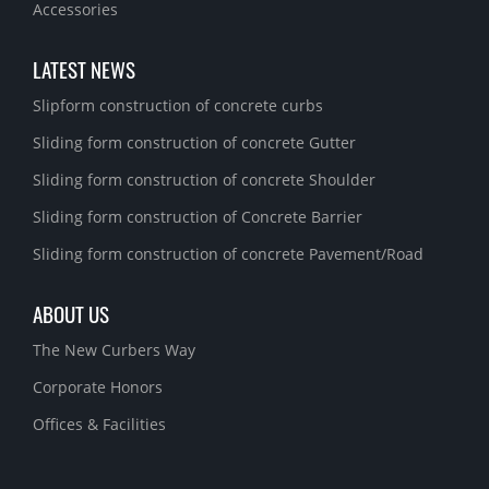
Accessories
LATEST NEWS
Slipform construction of concrete curbs
Sliding form construction of concrete Gutter
Sliding form construction of concrete Shoulder
Sliding form construction of Concrete Barrier
Sliding form construction of concrete Pavement/Road
ABOUT US
The New Curbers Way
Corporate Honors
Offices & Facilities