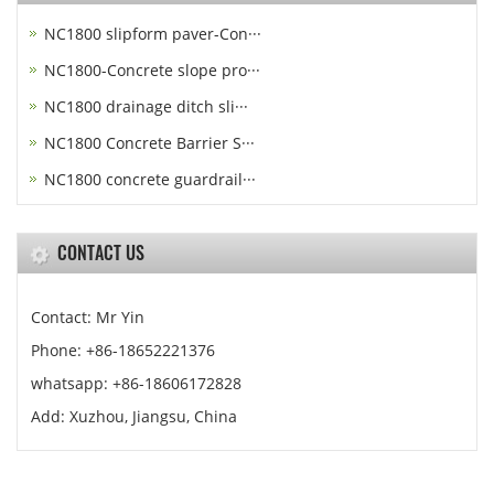
NC1800 slipform paver-Con···
NC1800-Concrete slope pro···
NC1800 drainage ditch sli···
NC1800 Concrete Barrier S···
NC1800 concrete guardrail···
CONTACT US
Contact: Mr Yin
Phone: +86-18652221376
whatsapp: +86-18606172828
Add: Xuzhou, Jiangsu, China