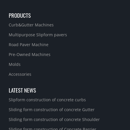
PRODUCTS
Curb&Gutter Machines
Multipurpose Slipform pavers
Road Paver Machine
Pre-Owned Machines
Molds
Accessories
LATEST NEWS
Slipform construction of concrete curbs
Sliding form construction of concrete Gutter
Sliding form construction of concrete Shoulder
Sliding form construction of Concrete Barrier