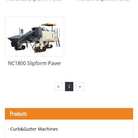
NC1800 Slipform Paver
«
1
»
Products
Curb&Gutter Machines