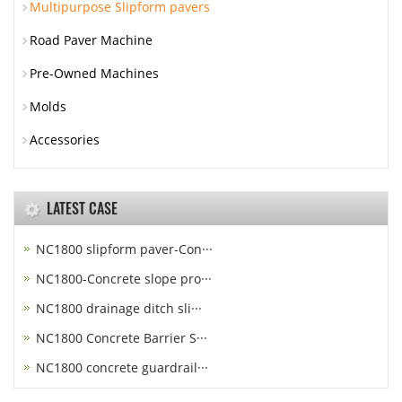
Multipurpose Slipform pavers
Road Paver Machine
Pre-Owned Machines
Molds
Accessories
LATEST CASE
NC1800 slipform paver-Con···
NC1800-Concrete slope pro···
NC1800 drainage ditch sli···
NC1800 Concrete Barrier S···
NC1800 concrete guardrail···