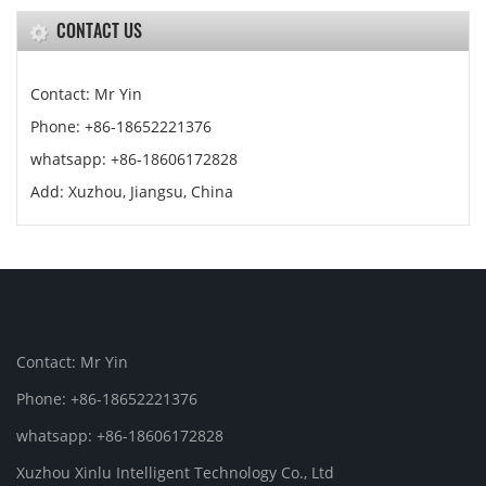
CONTACT US
Contact: Mr Yin
Phone: +86-18652221376
whatsapp: +86-18606172828
Add: Xuzhou, Jiangsu, China
Contact: Mr Yin
Phone: +86-18652221376
whatsapp: +86-18606172828
Xuzhou Xinlu Intelligent Technology Co., Ltd