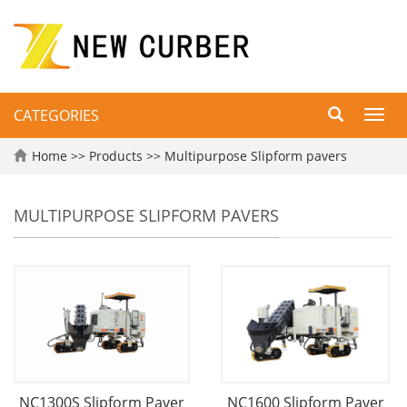
CATEGORIES
Toggl
navig
Home
>>
Products
>>
Multipurpose Slipform pavers
MULTIPURPOSE SLIPFORM PAVERS
NC1300S Slipform Paver
NC1600 Slipform Paver