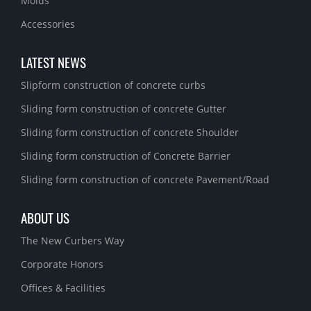
Molds
Accessories
LATEST NEWS
Slipform construction of concrete curbs
Sliding form construction of concrete Gutter
Sliding form construction of concrete Shoulder
Sliding form construction of Concrete Barrier
Sliding form construction of concrete Pavement/Road
ABOUT US
The New Curbers Way
Corporate Honors
Offices & Facilities