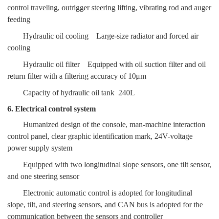
control traveling, outrigger steering lifting, vibrating rod and auger
feeding
Hydraulic oil cooling
Large-size radiator and forced air
cooling
Hydraulic oil filter
Equipped with oil suction filter and oil
return filter
with a filtering accuracy of 10μm
Capacity of hydraulic oil tank
240L
6. Electrical control system
Humanized design of the console, man-machine interaction
control panel, clear graphic identification mark, 24V-voltage
power supply system
Equipped with two longitudinal slope sensors, one tilt sensor,
and one steering sensor
Electronic automatic control is adopted for longitudinal
slope, tilt, and steering sensors, and CAN bus is adopted for the
communication between the sensors and controller