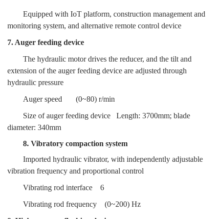
Equipped with IoT platform, construction management and
monitoring system, and alternative remote control device
7. Auger feeding device
The hydraulic motor drives the reducer, and the tilt and
extension of the auger feeding device are adjusted through
hydraulic pressure
Auger speed
(0~80) r/min
Size of auger feeding device
Length: 3700mm; blade
diameter: 340mm
8. Vibratory compaction system
Imported hydraulic vibrator, with independently adjustable
vibration frequency and proportional control
Vibrating rod interface
6
Vibrating rod frequency
(0~200) Hz