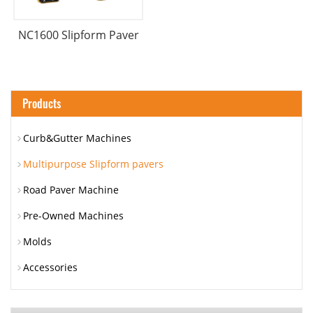
NC1600 Slipform Paver
Products
Curb&Gutter Machines
Multipurpose Slipform pavers
Road Paver Machine
Pre-Owned Machines
Molds
Accessories