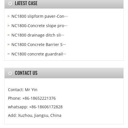
LATEST CASE
NC1800 slipform paver-Con···
NC1800-Concrete slope pro···
NC1800 drainage ditch sli···
NC1800 Concrete Barrier S···
NC1800 concrete guardrail···
CONTACT US
Contact: Mr Yin
Phone: +86-18652221376
whatsapp: +86-18606172828
Add: Xuzhou, Jiangsu, China