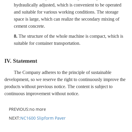
hydraulically adjusted, which is convenient to be operated
and suitable for various working conditions. The storage
space is large, which can realize the secondary mixing of
cement concrete.
8.
The structure of the whole machine is compact, which is
suitable for container transportation.
IV. Statement
The Company adheres to the principle of sustainable
development, so we reserve the right to continuously improve the
products without previous notice. The content is subject to
continuous improvement without notice.
PREVIOUS:no more
NEXT:
NC1600 Slipform Paver