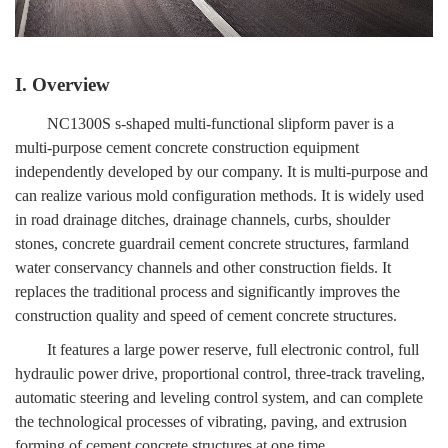
I. Overview
NC1300S s-shaped multi-functional slipform paver is a
multi-purpose cement concrete construction equipment
independently developed by our company. It is multi-purpose and
can realize various mold configuration methods. It is widely used
in road drainage ditches, drainage channels, curbs, shoulder
stones, concrete guardrail cement concrete structures, farmland
water conservancy channels and other construction fields. It
replaces the traditional process and significantly improves the
construction quality and speed of cement concrete structures.
It features a large power reserve, full electronic control, full
hydraulic power drive, proportional control, three-track traveling,
automatic steering and leveling control system, and can complete
the technological processes of vibrating, paving, and extrusion
forming of cement concrete structures at one time.