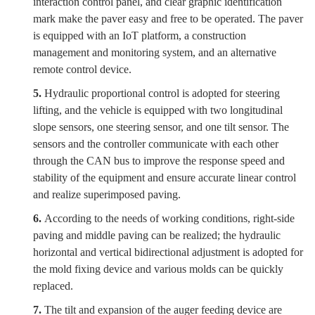
interaction control panel, and clear graphic identification
mark make the paver easy and free to be operated. The paver
is equipped with an IoT platform, a construction
management and monitoring system, and an alternative
remote control device.
5.
Hydraulic proportional control is adopted for steering
lifting, and the vehicle is equipped with two longitudinal
slope sensors, one steering sensor, and one tilt sensor. The
sensors and the controller communicate with each other
through the CAN bus to improve the response speed and
stability of the equipment and ensure accurate linear control
and realize superimposed paving.
6.
According to the needs of working conditions, right-side
paving and middle paving can be realized; the hydraulic
horizontal and vertical bidirectional adjustment is adopted for
the mold fixing device and various molds can be quickly
replaced.
7.
The tilt and expansion of the auger feeding device are