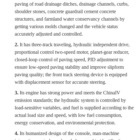
paving of road drainage ditches, drainage channels, curbs,
shoulder stones, concrete guardrail cement concrete
structures, and farmland water conservancy channels by
getting various molds changed and the vehicle status
accurately adjusted and controlled.
2.
It has three-track traveling, hydraulic independent drive,
proportional control two-speed motor, planet-gear reducer,
closed-loop control of paving speed, PID adjustment to
ensure low-speed paving stability and improve slipform
paving quality; the front track steering device is equipped
with displacement sensor for accurate steering.
3.
Its engine has strong power and meets the China
IV
emission standards; the hydraulic system is controlled by
load-sensitive variables, and fuel is supplied according to the
actual load size and speed, with low fuel consumption,
energy conservation, and environmental protection.
4.
Its humanized design of the console, man-machine