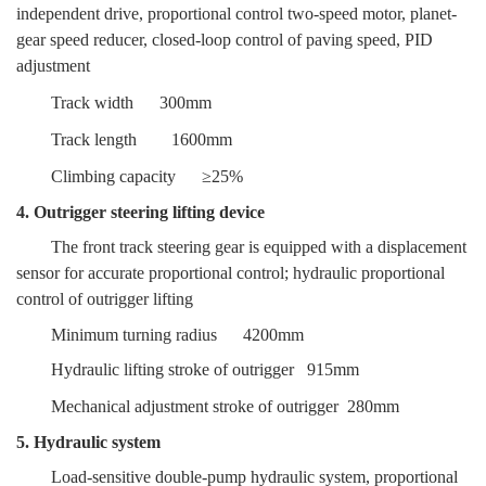
independent drive, proportional control two-speed motor, planet-
gear speed reducer, closed-loop control of paving speed, PID
adjustment
Track width
300mm
Track length
1600mm
Climbing capacity
≥25%
4. Outrigger steering lifting device
The front track steering gear is equipped with a displacement
sensor for accurate proportional control; hydraulic proportional
control of outrigger lifting
Minimum turning radius
4200mm
Hydraulic lifting stroke of outrigger
915mm
Mechanical adjustment stroke of outrigger
280mm
5. Hydraulic system
Load-sensitive double-pump hydraulic system, proportional