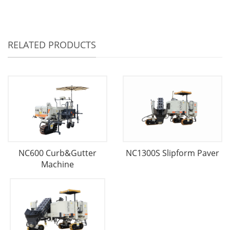
RELATED PRODUCTS
NC600 Curb&Gutter
NC1300S Slipform Paver
Machine