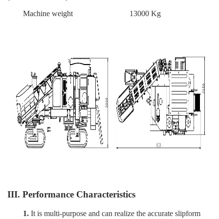
Machine weight
13000 Kg
III. Performance Characteristics
1.
It is multi-purpose and can realize the accurate slipform