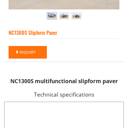
NC1300S Slipform Paver
INQUIRY
NC1300S multifunctional slipform paver
Technical specifications