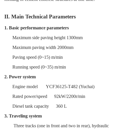
II. Main Technical Parameters
1. Basic performance parameters
Maximum side paving height 1300mm
Maximum paving width 2000mm
Paving speed (0~15) m/min
Running speed (0~35) m/min
2. Power system
Engine model
YCF36125-T482 (Yuchai)
Rated power/speed
92kW/2200r/min
Diesel tank capacity
360 L
3. Traveling system
Three tracks (one in front and two in rear), hydraulic