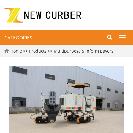
CATEGORIES
Toggl
navig
Home
>>
Products
>>
Multipurpose Slipform pavers