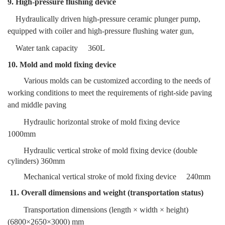
9. High-pressure flushing device
Hydraulically driven high-pressure ceramic plunger pump,
equipped with coiler and
high-pressure flushing water gun,
W
ater tank capacity
360L
10. Mold and mold fixing device
Various molds can be customized according to the needs of
working conditions to meet the requirements of right-side paving
and middle paving
Hydraulic horizontal stroke of mold fixing device
1000mm
Hydraulic vertical stroke of mold fixing device (double
cylinders)
360mm
Mechanical vertical stroke of mold fixing device
240mm
11. Overall dimensions and weight (transportation status)
Transportation dimensions (length × width × height)
(
6800
×2650×3
000) mm