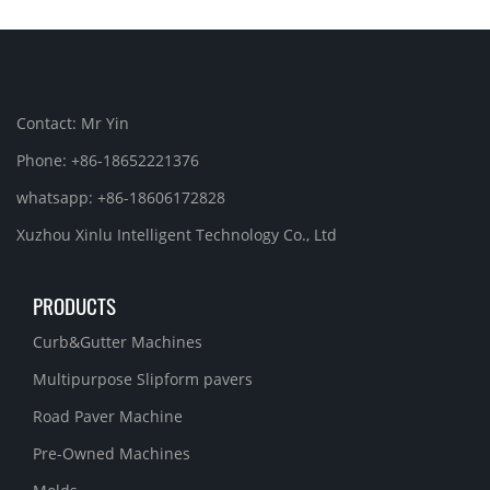
Contact: Mr Yin
Phone: +86-18652221376
whatsapp: +86-18606172828
Xuzhou Xinlu Intelligent Technology Co., Ltd
PRODUCTS
Curb&Gutter Machines
Multipurpose Slipform pavers
Road Paver Machine
Pre-Owned Machines