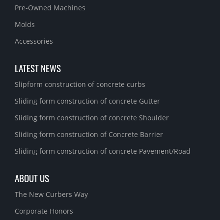
Pre-Owned Machines
Molds
Accessories
LATEST NEWS
Slipform construction of concrete curbs
Sliding form construction of concrete Gutter
Sliding form construction of concrete Shoulder
Sliding form construction of Concrete Barrier
Sliding form construction of concrete Pavement/Road
ABOUT US
The New Curbers Way
Corporate Honors