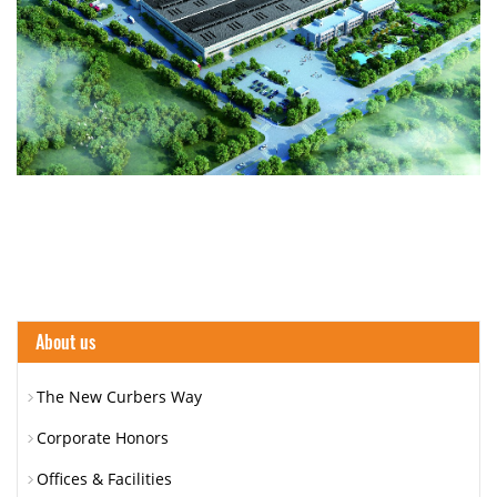
About us
The New Curbers Way
Corporate Honors
Offices & Facilities