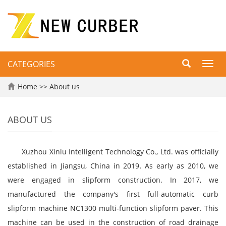
CATEGORIES
Toggl
navig
Home
>>
About us
ABOUT US
Xuzhou Xinlu Intelligent Technology Co., Ltd. was officially
established in Jiangsu, China in 2019. As early as 2010, we
were engaged in slipform construction. In 2017, we
manufactured the company's first full-automatic curb
slipform machine NC1300 multi-function slipform paver. This
machine can be used in the construction of road drainage