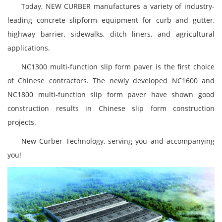
Today, NEW CURBER manufactures a variety of industry-
leading concrete slipform equipment for curb and gutter,
highway barrier, sidewalks, ditch liners, and agricultural
applications.
NC1300 multi-function slip form paver is the first choice
of Chinese contractors. The newly developed NC1600 and
NC1800 multi-function slip form paver have shown good
construction results in Chinese slip form construction
projects.
New Curber Technology, serving you and accompanying
you!