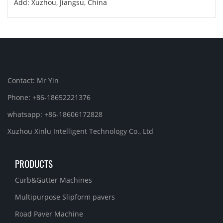
Add: Xuzhou, Jiangsu, China
Contact: Mr Yin
Phone: +86-18652221376
whatsapp: +86-18606172828
Xuzhou Xinlu Intelligent Technology Co., Ltd
PRODUCTS
Curb&Gutter Machines
Multipurpose Slipform pavers
Road Paver Machine