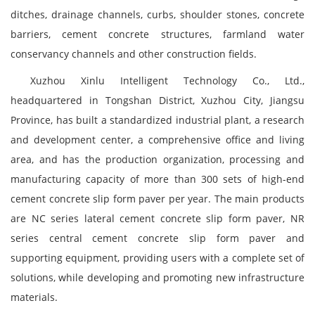
ditches, drainage channels, curbs, shoulder stones, concrete
barriers, cement concrete structures, farmland water
conservancy channels and other construction fields.
Xuzhou Xinlu Intelligent Technology Co., Ltd.,
headquartered in Tongshan District, Xuzhou City, Jiangsu
Province, has built a standardized industrial plant, a research
and development center, a comprehensive office and living
area, and has the production organization, processing and
manufacturing capacity of more than 300 sets of high-end
cement concrete slip form paver per year. The main products
are NC series lateral cement concrete slip form paver, NR
series central cement concrete slip form paver and
supporting equipment, providing users with a complete set of
solutions, while developing and promoting new infrastructure
materials.