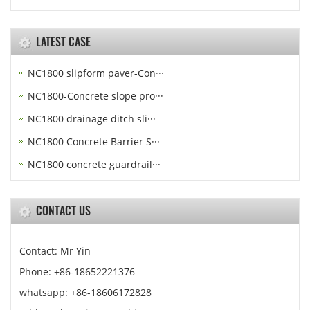
LATEST CASE
NC1800 slipform paver-Con···
NC1800-Concrete slope pro···
NC1800 drainage ditch sli···
NC1800 Concrete Barrier S···
NC1800 concrete guardrail···
CONTACT US
Contact: Mr Yin
Phone: +86-18652221376
whatsapp: +86-18606172828