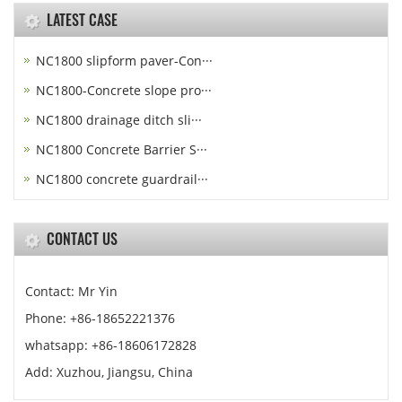
LATEST CASE
NC1800 slipform paver-Con···
NC1800-Concrete slope pro···
NC1800 drainage ditch sli···
NC1800 Concrete Barrier S···
NC1800 concrete guardrail···
CONTACT US
Contact: Mr Yin
Phone: +86-18652221376
whatsapp: +86-18606172828
Add: Xuzhou, Jiangsu, China