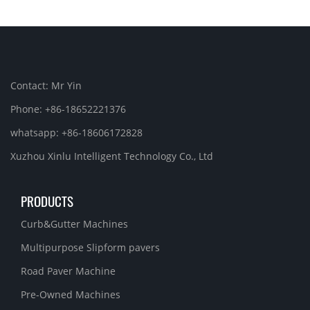
Contact: Mr Yin
Phone: +86-18652221376
whatsapp: +86-18606172828
Xuzhou Xinlu Intelligent Technology Co., Ltd
PRODUCTS
Curb&Gutter Machines
Multipurpose Slipform pavers
Road Paver Machine
Pre-Owned Machines