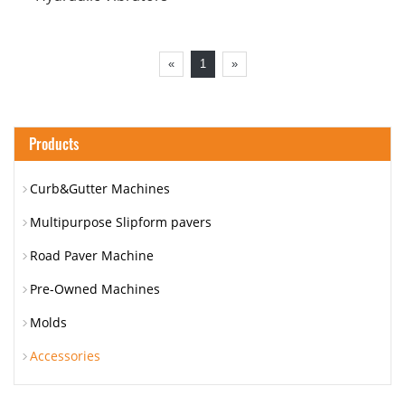
«
1
»
Products
Curb&Gutter Machines
Multipurpose Slipform pavers
Road Paver Machine
Pre-Owned Machines
Molds
Accessories