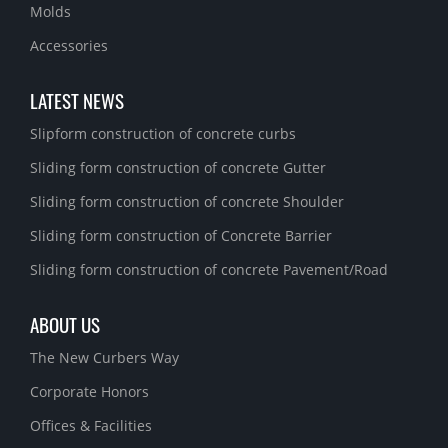
Molds
Accessories
LATEST NEWS
Slipform construction of concrete curbs
Sliding form construction of concrete Gutter
Sliding form construction of concrete Shoulder
Sliding form construction of Concrete Barrier
Sliding form construction of concrete Pavement/Road
ABOUT US
The New Curbers Way
Corporate Honors
Offices & Facilities