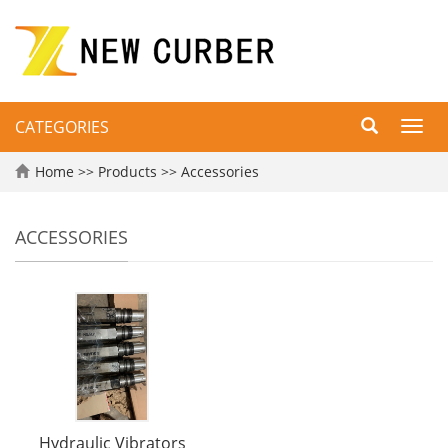
CATEGORIES
Toggl
navig
Home
>>
Products
>>
Accessories
ACCESSORIES
Hydraulic Vibrators