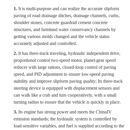
1.
It is multi-purpose and can realize the accurate slipform
paving of road drainage ditches, drainage channels, curbs,
shoulder stones, concrete guardrail cement concrete
structures, and farmland water conservancy channels by
getting various molds changed and the vehicle status
accurately adjusted and controlled.
2.
It has three-track traveling, hydraulic independent drive,
proportional control two-speed motor, planet-gear speed
reducer with large rations, closed-loop control of paving
speed, and PID adjustment to ensure low-speed paving
stability and improve slipform paving quality; Its three-track
steering device is equipped with displacement sensors and
can walk like a crab and turn cooperatively, with a small
turning radius to ensure that the vehicle is quickly in place.
3.
Its engine has strong power and meets the China
IV
emission standards; the hydraulic system is controlled by
load-sensitive variables, and fuel is supplied according to the