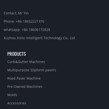
Contact: Mr Yin
Phone: +86-18652221376
whatsapp: +86-18606172828
Xuzhou Xinlu Intelligent Technology Co., Ltd
PRODUCTS
Curb&Gutter Machines
Multipurpose Slipform pavers
Road Paver Machine
Pre-Owned Machines
Molds
Accessories