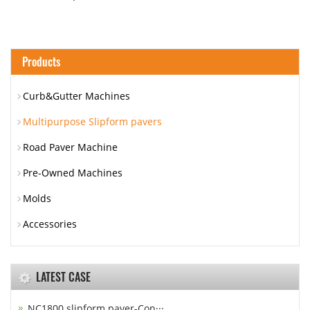
Products
Curb&Gutter Machines
Multipurpose Slipform pavers
Road Paver Machine
Pre-Owned Machines
Molds
Accessories
LATEST CASE
NC1800 slipform paver-Con···