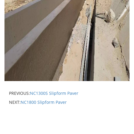
PREVIOUS:
NC1300S Slipform Paver
NEXT:
NC1800 Slipform Paver