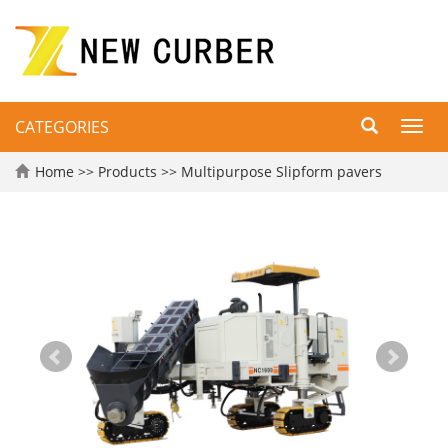
CATEGORIES
Toggl
navig
Home
>>
Products
>>
Multipurpose Slipform pavers