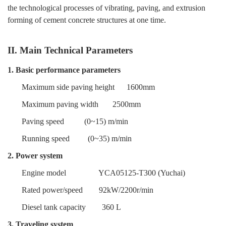
the technological processes of vibrating, paving, and extrusion
forming of cement concrete structures at one time.
II. Main Technical Parameters
1. Basic performance parameters
Maximum side paving height
1600mm
Maximum paving width
2500mm
Paving speed
(0~15) m/min
Running speed
(0~35) m/min
2. Power system
Engine model
YCA05125-T300
(Yuchai)
Rated power/speed
92kW/2200r/min
Diesel tank capacity
360 L
3. Traveling system