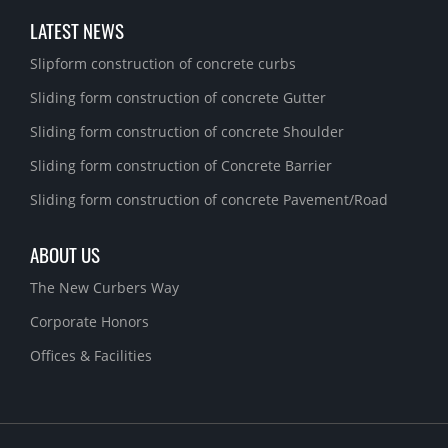
LATEST NEWS
Slipform construction of concrete curbs
Sliding form construction of concrete Gutter
Sliding form construction of concrete Shoulder
Sliding form construction of Concrete Barrier
Sliding form construction of concrete Pavement/Road
ABOUT US
The New Curbers Way
Corporate Honors
Offices & Facilities