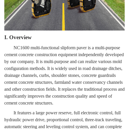
I. Overview
NC1600 multi-functional slipform paver is a multi-purpose
cement concrete construction equipment independently developed
by our company. It is multi-purpose and can realize various mold
configuration methods. It is widely used in road drainage ditches,
drainage channels, curbs, shoulder stones, concrete guardrails
cement concrete structures, farmland water conservancy channels
and other construction fields. It replaces the traditional process and
significantly improves the construction quality and speed of
cement concrete structures.
It features a large power reserve, full electronic control, full
hydraulic power drive, proportional control, three-track traveling,
automatic steering and leveling control system, and can complete