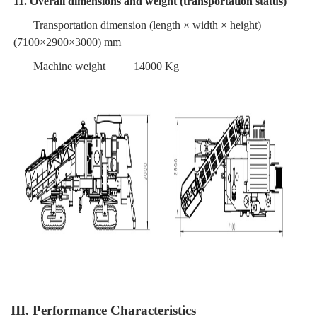
11. Overall dimensions and weight (transportation status)
Transportation dimension (length × width × height)
(7100×2900×3000) mm
Machine weight
14000 Kg
III. Performance Characteristics