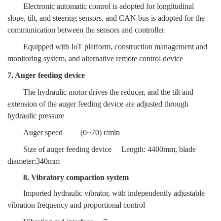
Electronic automatic control is adopted for longitudinal
slope, tilt, and steering sensors, and CAN bus is adopted for the
communication between the sensors and controller
Equipped with IoT platform, construction management and
monitoring system, and alternative remote control device
7. Auger feeding device
The hydraulic motor drives the reducer, and the tilt and
extension of the auger feeding device are adjusted through
hydraulic pressure
Auger speed
(0~70) r/min
Size of auger feeding device
Length: 4400mm, blade
diameter:340mm
8. Vibratory compaction system
Imported hydraulic vibrator, with independently adjustable
vibration frequency and proportional control