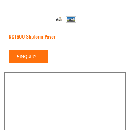
NC1600 Slipform Paver
INQUIRY