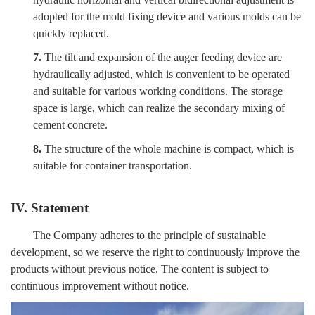
adopted for the mold fixing device and various molds can be
quickly replaced.
7.
The tilt and expansion of the auger feeding device are
hydraulically adjusted, which is convenient to be operated
and suitable for various working conditions. The storage
space is large, which can realize the secondary mixing of
cement concrete.
8.
The structure of the whole machine is compact, which is
suitable for container transportation.
IV. Statement
The Company adheres to the principle of sustainable
development, so we reserve the right to continuously improve the
products without previous notice. The content is subject to
continuous improvement without notice.