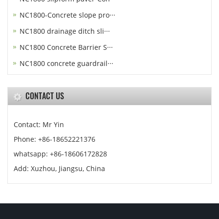
NC1800-Concrete slope pro···
NC1800 drainage ditch sli···
NC1800 Concrete Barrier S···
NC1800 concrete guardrail···
CONTACT US
Contact: Mr Yin
Phone: +86-18652221376
whatsapp: +86-18606172828
Add: Xuzhou, Jiangsu, China