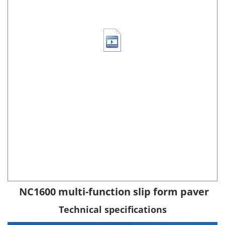
NC1600 multi-function slip form paver
Technical specifications