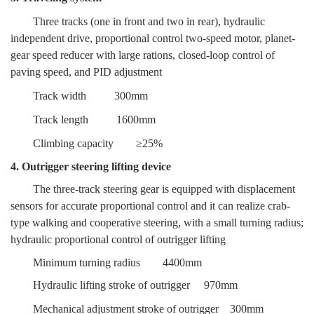
Three tracks (one in front and two in rear), hydraulic
independent drive, proportional control two-speed motor, planet-
gear speed reducer with large rations, closed-loop control of
paving speed, and PID adjustment
Track width
300mm
Track length
1600mm
Climbing capacity
≥25%
4. Outrigger steering lifting device
The three-track steering gear is equipped with displacement
sensors for accurate proportional control and it can realize crab-
type walking and cooperative steering, with a small turning radius;
hydraulic proportional control of outrigger lifting
Minimum turning radius
4400mm
Hydraulic lifting stroke of outrigger
970mm
Mechanical adjustment stroke of outrigger
300mm