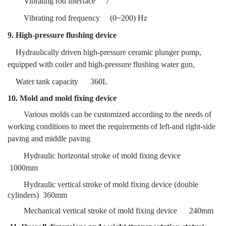
Vibrating rod interface
7
Vibrating rod frequency
(0~200) Hz
9. High-pressure flushing device
Hydraulically driven high-pressure ceramic plunger pump,
equipped with coiler and
high-pressure flushing water gun,
W
ater tank capacity
360L
10. Mold and mold fixing device
Various molds can be customized according to the needs of
working conditions to meet the requirements of left-and right-side
paving and middle paving
Hydraulic horizontal stroke of mold fixing device
1000mm
Hydraulic vertical stroke of mold fixing device (double
cylinders)
360mm
Mechanical vertical stroke of mold fixing device
240mm