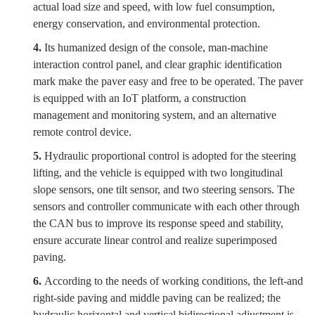
actual load size and speed, with low fuel consumption,
energy conservation, and environmental protection.
4.
Its humanized design of the console, man-machine
interaction control panel, and clear graphic identification
mark make the paver easy and free to be operated. The paver
is equipped with an IoT platform, a construction
management and monitoring system, and an alternative
remote control device.
5.
Hydraulic proportional control is adopted for the steering
lifting, and the vehicle is equipped with two longitudinal
slope sensors, one tilt sensor, and two steering sensors. The
sensors and controller communicate with each other through
the CAN bus to improve its response speed and stability,
ensure accurate linear control and realize superimposed
paving.
6.
According to the needs of working conditions, the left-and
right-side paving and middle paving can be realized; the
hydraulic horizontal and vertical bidirectional adjustment is