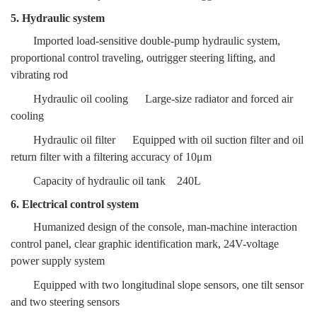
5. Hydraulic system
Imported load-sensitive double-pump hydraulic system,
proportional control traveling, outrigger steering lifting, and
vibrating rod
Hydraulic oil cooling
Large-size radiator and forced air
cooling
Hydraulic oil filter
Equipped with oil suction filter and oil
return filter
with a filtering accuracy of 10μm
Capacity of hydraulic oil tank
240L
6. Electrical control system
Humanized design of the console, man-machine interaction
control panel, clear graphic identification mark, 24V-voltage
power supply system
Equipped with two longitudinal slope sensors, one tilt sensor
and two steering sensors