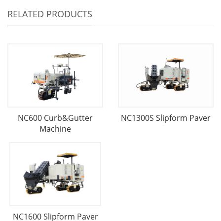
RELATED PRODUCTS
NC600 Curb&Gutter
NC1300S Slipform Paver
Machine
NC1600 Slipform Paver